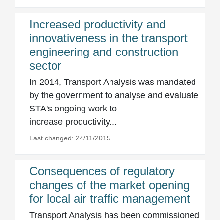
Increased productivity and
innovativeness in the transport
engineering and construction
sector
In 2014, Transport Analysis was mandated
by the government to analyse and evaluate
STA's ongoing work to
increase productivity...
Last changed: 24/11/2015
Consequences of regulatory
changes of the market opening
for local air traffic management
Transport Analysis has been commissioned