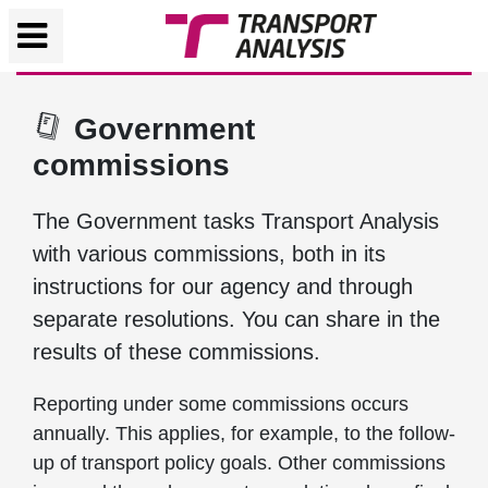
Government
commissions
The Government tasks Transport Analysis
with various commissions, both in its
instructions for our agency and through
separate resolutions. You can share in the
results of these commissions.
Reporting under some commissions occurs
annually. This applies, for example, to the follow-
up of transport policy goals. Other commissions