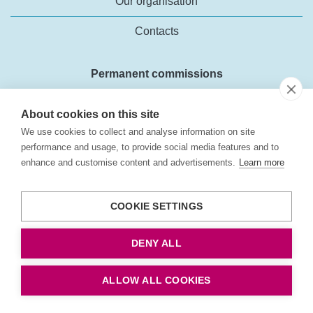
Our organisation
Contacts
Permanent commissions
Forecasts for the road vehicle fleet
About cookies on this site
Business environment analyses
We use cookies to collect and analyse information on site
performance and usage, to provide social media features and to
External costs in the transport sector
enhance and customise content and advertisements.
Learn more
Transport policy objectives
COOKIE SETTINGS
About the web site
DENY ALL
About the web site
ALLOW ALL COOKIES
Cookies