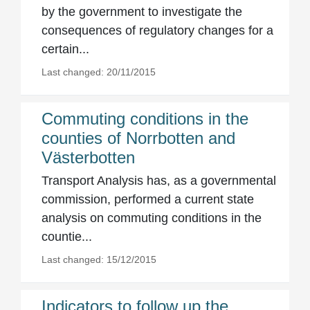
by the government to investigate the
consequences of regulatory changes for a
certain...
Last changed: 20/11/2015
Commuting conditions in the
counties of Norrbotten and
Västerbotten
Transport Analysis has, as a governmental
commission, performed a current state
analysis on commuting conditions in the
countie...
Last changed: 15/12/2015
Indicators to follow up the