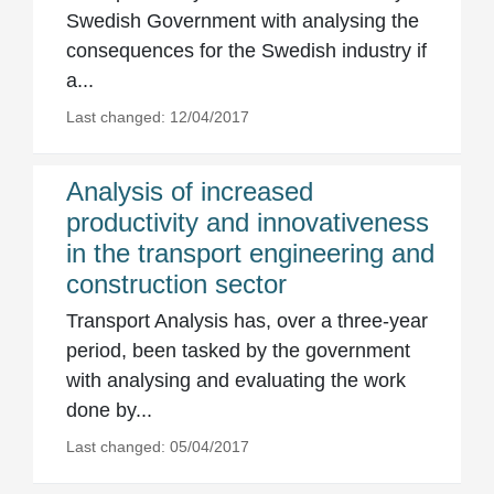
Swedish Government with analysing the
consequences for the Swedish industry if
a...
Last changed: 12/04/2017
Analysis of increased
productivity and innovativeness
in the transport engineering and
construction sector
Transport Analysis has, over a three-year
period, been tasked by the government
with analysing and evaluating the work
done by...
Last changed: 05/04/2017