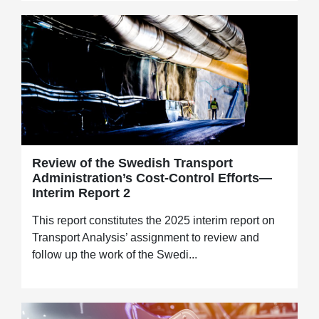
Review of the Swedish Transport
Administration’s Cost-Control Efforts—
Interim Report 2
This report constitutes the 2025 interim report on
Transport Analysis’ assignment to review and
follow up the work of the Swedi...