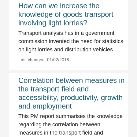
How can we increase the
knowledge of goods transport
involving light lorries?
Transport analysis has in a government
commission invented the need for statistics
on light lorries and distribution vehicles i...
Last changed: 01/02/2018
Correlation between measures in
the transport field and
accessibility, productivity, growth
and employment
This PM report summarises the knowledge
regarding the correlation between
measures in the transport field and