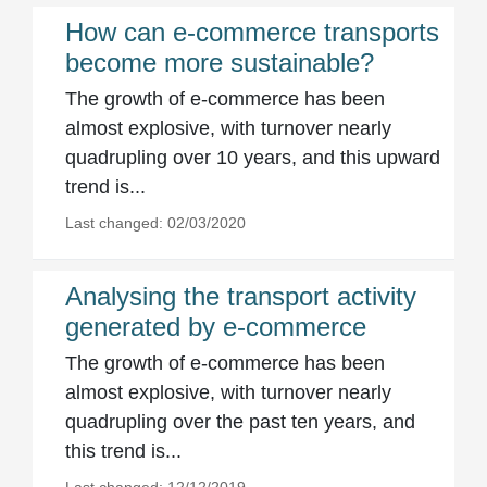
How can e-commerce transports
become more sustainable?
The growth of e-commerce has been
almost explosive, with turnover nearly
quadrupling over 10 years, and this upward
trend is...
Last changed: 02/03/2020
Analysing the transport activity
generated by e-commerce
The growth of e-commerce has been
almost explosive, with turnover nearly
quadrupling over the past ten years, and
this trend is...