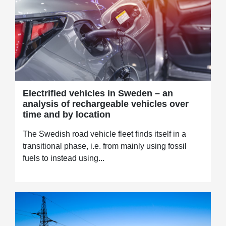
Electrified vehicles in Sweden – an
analysis of rechargeable vehicles over
time and by location
The Swedish road vehicle fleet finds itself in a
transitional phase, i.e. from mainly using fossil
fuels to instead using...