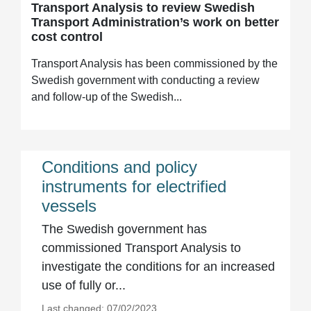
Transport Analysis to review Swedish
Transport Administration’s work on better
cost control
Transport Analysis has been commissioned by the
Swedish government with conducting a review
and follow-up of the Swedish...
Conditions and policy
instruments for electrified
vessels
The Swedish government has
commissioned Transport Analysis to
investigate the conditions for an increased
use of fully or...
Last changed: 07/02/2023