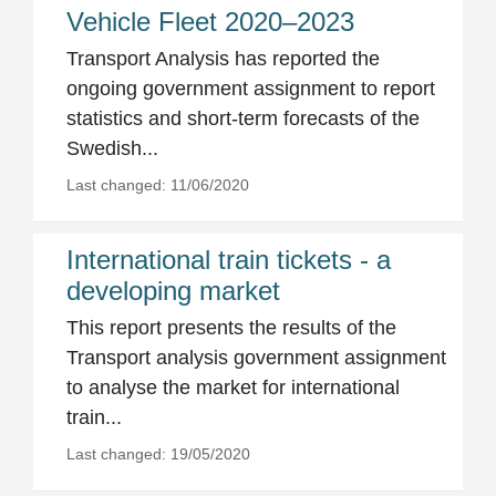
Vehicle Fleet 2020–2023
Transport Analysis has reported the
ongoing government assignment to report
statistics and short-term forecasts of the
Swedish...
Last changed: 11/06/2020
International train tickets - a
developing market
This report presents the results of the
Transport analysis government assignment
to analyse the market for international
train...
Last changed: 19/05/2020