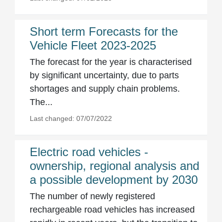
Short term Forecasts for the
Vehicle Fleet 2023-2025
The forecast for the year is characterised
by significant uncertainty, due to parts
shortages and supply chain problems.
The...
Last changed: 07/07/2022
Electric road vehicles -
ownership, regional analysis and
a possible development by 2030
The number of newly registered
rechargeable road vehicles has increased