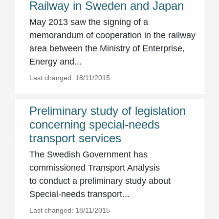
Railway in Sweden and Japan
May 2013 saw the signing of a
memorandum of cooperation in the railway
area between the Ministry of Enterprise,
Energy and...
Last changed: 18/11/2015
Preliminary study of legislation
concerning special-needs
transport services
The Swedish Government has
commissioned Transport Analysis
to conduct a preliminary study about
Special-needs transport...
Last changed: 18/11/2015