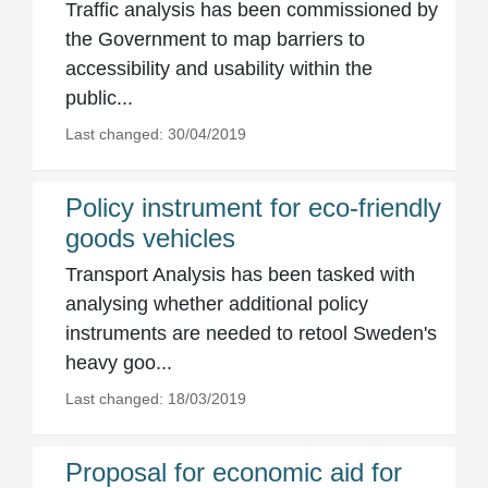
Traffic analysis has been commissioned by
the Government to map barriers to
accessibility and usability within the
public...
Last changed: 30/04/2019
Policy instrument for eco-friendly
goods vehicles
Transport Analysis has been tasked with
analysing whether additional policy
instruments are needed to retool Sweden's
heavy goo...
Last changed: 18/03/2019
Proposal for economic aid for