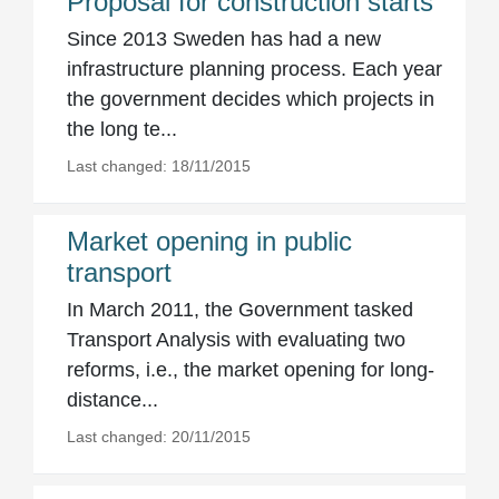
Proposal for construction starts
Since 2013 Sweden has had a new
infrastructure planning process. Each year
the government decides which projects in
the long te...
Last changed: 18/11/2015
Market opening in public
transport
In March 2011, the Government tasked
Transport Analysis with evaluating two
reforms, i.e., the market opening for long-
distance...
Last changed: 20/11/2015