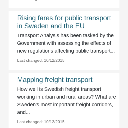
Rising fares for public transport
in Sweden and the EU
Transport Analysis has been tasked by the
Government with assessing the effects of
new regulations affecting public transport...
Last changed: 10/12/2015
Mapping freight transport
How well is Swedish freight transport
working in urban and rural areas? What are
Sweden's most important freight corridors,
and...
Last changed: 10/12/2015