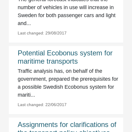
number of vehicles in use will increase in
Sweden for both passenger cars and light
and...
Last changed: 29/08/2017
Potential Ecobonus system for
maritime transports
Traffic analysis has, on behalf of the
government, prepared the prerequisites for
a possible Swedish Ecobonus system for
mariti...
Last changed: 22/06/2017
Assignments for clarifications of