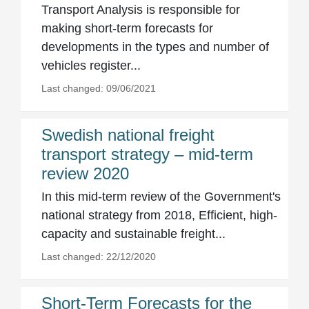
Transport Analysis is responsible for
making short-term forecasts for
developments in the types and number of
vehicles register...
Last changed: 09/06/2021
Swedish national freight
transport strategy – mid-term
review 2020
In this mid-term review of the Government's
national strategy from 2018, Efficient, high-
capacity and sustainable freight...
Last changed: 22/12/2020
Short-Term Forecasts for the