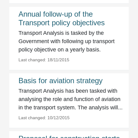
Annual follow-up of the
Transport policy objectives
Transport Analysis is tasked by the
Government with following up transport
policy objective on a yearly basis.
Last changed: 18/11/2015
Basis for aviation strategy
Transport Analysis has been tasked with
analysing the role and function of aviation
in the transport system. The analysis will...
Last changed: 10/12/2015