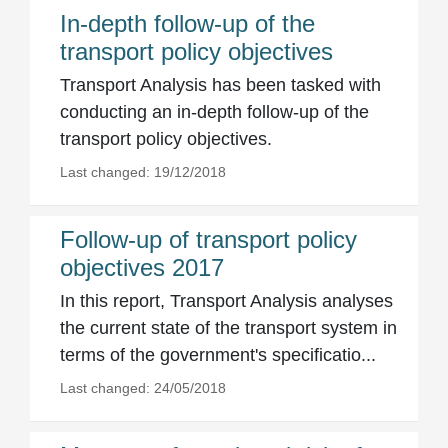
In-depth follow-up of the
transport policy objectives
Transport Analysis has been tasked with
conducting an in-depth follow-up of the
transport policy objectives.
Last changed: 19/12/2018
Follow-up of transport policy
objectives 2017
In this report, Transport Analysis analyses
the current state of the transport system in
terms of the government's specificatio...
Last changed: 24/05/2018