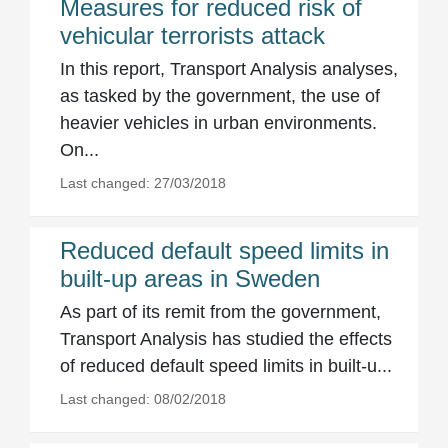
Measures for reduced risk of
vehicular terrorists attack
In this report, Transport Analysis analyses,
as tasked by the government, the use of
heavier vehicles in urban environments.
On...
Last changed: 27/03/2018
Reduced default speed limits in
built-up areas in Sweden
As part of its remit from the government,
Transport Analysis has studied the effects
of reduced default speed limits in built-u...
Last changed: 08/02/2018