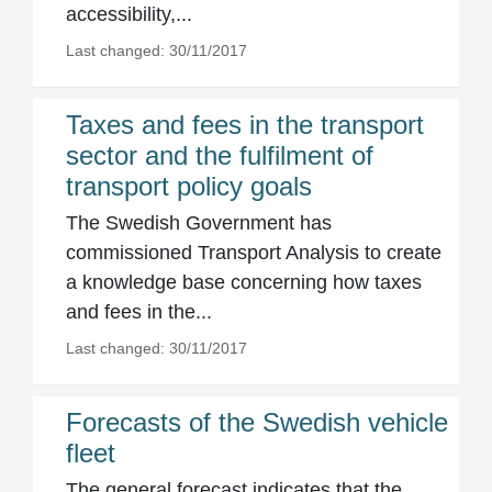
accessibility,...
Last changed: 30/11/2017
Taxes and fees in the transport
sector and the fulfilment of
transport policy goals
The Swedish Government has
commissioned Transport Analysis to create
a knowledge base concerning how taxes
and fees in the...
Last changed: 30/11/2017
Forecasts of the Swedish vehicle
fleet
The general forecast indicates that the