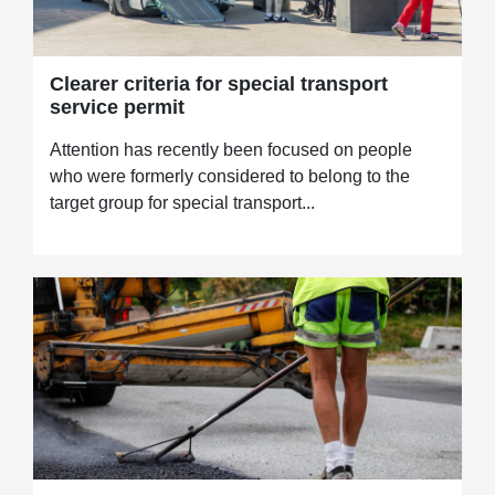
Clearer criteria for special transport
service permit
Attention has recently been focused on people
who were formerly considered to belong to the
target group for special transport...