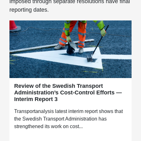
imposed through separate resolutions have final
reporting dates.
Review of the Swedish Transport
Administration’s Cost-Control Efforts —
Interim Report 3
Transportanalysis latest interim report shows that
the Swedish Transport Administration has
strengthened its work on cost...