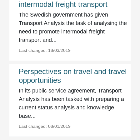
intermodal freight transport
The Swedish government has given
Transport Analysis the task of analysing the
need to promote intermodal freight
transport and...
Last changed: 18/03/2019
Perspectives on travel and travel
opportunities
In its public service agreement, Transport
Analysis has been tasked with preparing a
current status analysis and knowledge
base...
Last changed: 08/01/2019