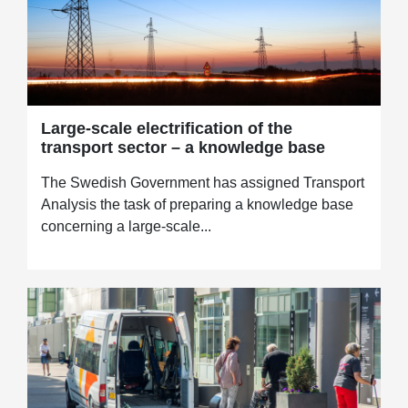
Large-scale electrification of the
transport sector – a knowledge base
The Swedish Government has assigned Transport
Analysis the task of preparing a knowledge base
concerning a large-scale...