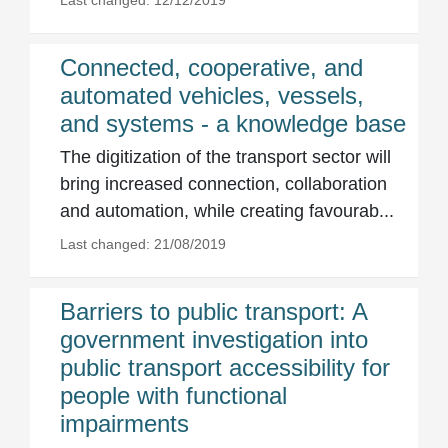
Last changed: 12/12/2019
Connected, cooperative, and
automated vehicles, vessels,
and systems - a knowledge base
The digitization of the transport sector will
bring increased connection, collaboration
and automation, while creating favourab...
Last changed: 21/08/2019
Barriers to public transport: A
government investigation into
public transport accessibility for
people with functional
impairments