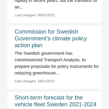
rapidly in recent years, but the transition to
an...
Last changed: 06/07/2022
Commission for Swedish
Government’s climate policy
action plan
The Swedish government has
commissioned Transport Analysis, to
prepare proposals for policy instruments for
reducing greenhouse...
Last changed: 18/11/2021
Short-term forecast for the
vehicle fleet Sweden 2021-2024