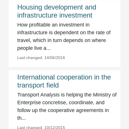
Housing development and
infrastructure investment
How profitable an investment in
infrastructure is dependent on the rate of
travel, which in turn depends on where
people live a...
Last changed: 14/06/2016
International cooperation in the
transport field
Transport Analysis is helping the Ministry of
Enterprise concretise, coordinate, and
follow up the cooperative agreements in
th...
Last changed: 10/12/2015