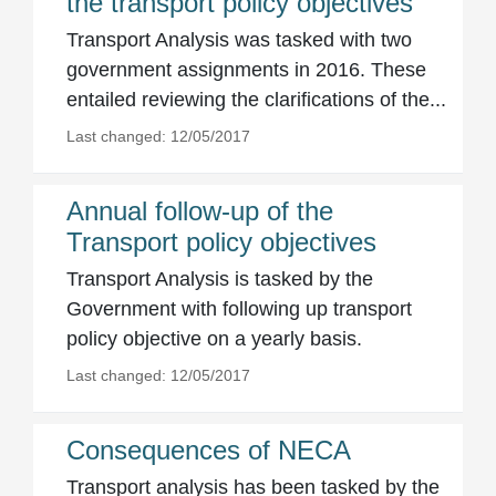
the transport policy objectives
Transport Analysis was tasked with two
government assignments in 2016. These
entailed reviewing the clarifications of the...
Last changed: 12/05/2017
Annual follow-up of the
Transport policy objectives
Transport Analysis is tasked by the
Government with following up transport
policy objective on a yearly basis.
Last changed: 12/05/2017
Consequences of NECA
Transport analysis has been tasked by the