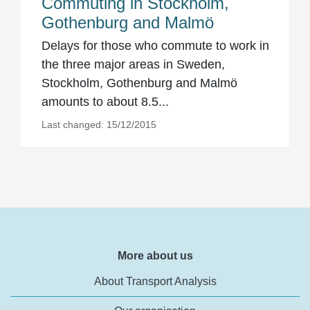
Commuting in Stockholm,
Gothenburg and Malmö
Delays for those who commute to work in
the three major areas in Sweden,
Stockholm, Gothenburg and Malmö
amounts to about 8.5...
Last changed: 15/12/2015
More about us
About Transport Analysis