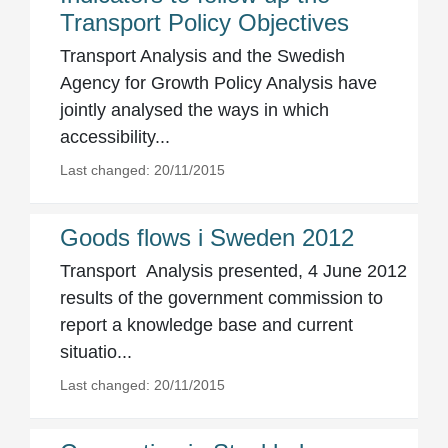
Transport Policy Objectives
Transport Analysis and the Swedish
Agency for Growth Policy Analysis have
jointly analysed the ways in which
accessibility...
Last changed: 20/11/2015
Goods flows i Sweden 2012
Transport Analysis presented, 4 June 2012
results of the government commission to
report a knowledge base and current
situatio...
Last changed: 20/11/2015