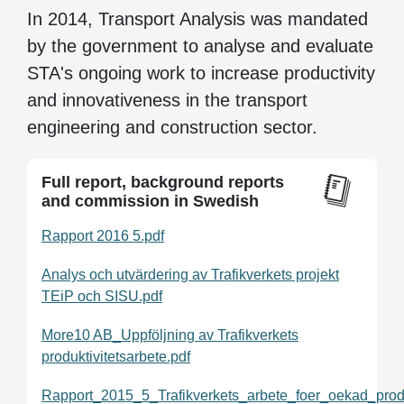
In 2014, Transport Analysis was mandated
by the government to analyse and evaluate
STA's ongoing work to increase productivity
and innovativeness in the transport
engineering and construction sector.
Full report, background reports
and commission in Swedish
Rapport 2016 5.pdf
Analys och utvärdering av Trafikverkets projekt
TEiP och SISU.pdf
More10 AB_Uppföljning av Trafikverkets
produktivitetsarbete.pdf
Rapport_2015_5_Trafikverkets_arbete_foer_oekad_prod