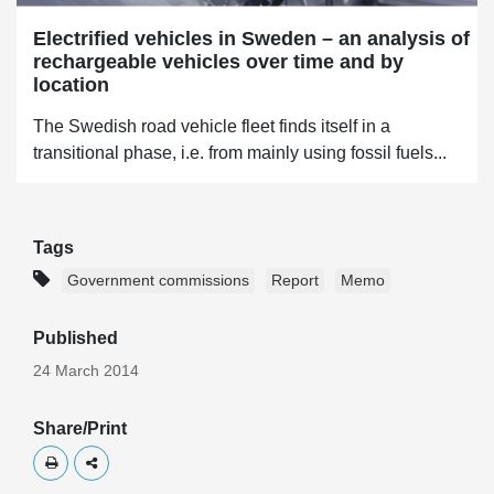
Electrified vehicles in Sweden – an analysis of
rechargeable vehicles over time and by
location
The Swedish road vehicle fleet finds itself in a
transitional phase, i.e. from mainly using fossil fuels...
Tags
Government commissions
Report
Memo
Published
24 March 2014
Share/Print
Skriv ut
Dela