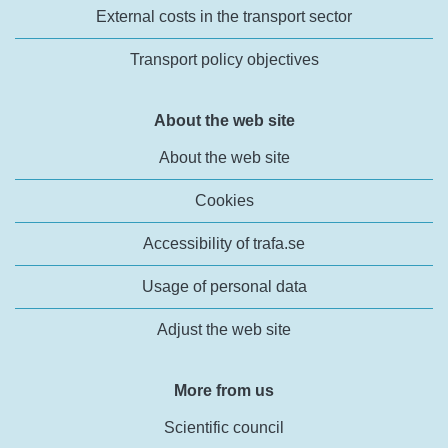
External costs in the transport sector
Transport policy objectives
About the web site
About the web site
Cookies
Accessibility of trafa.se
Usage of personal data
Adjust the web site
More from us
Scientific council