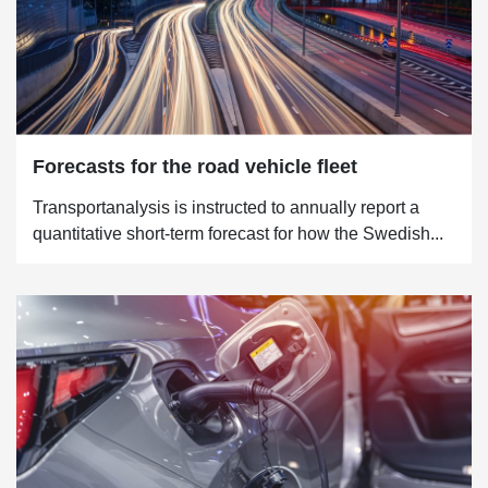
Forecasts for the road vehicle fleet
Transportanalysis is instructed to annually report a
quantitative short-term forecast for how the Swedish...