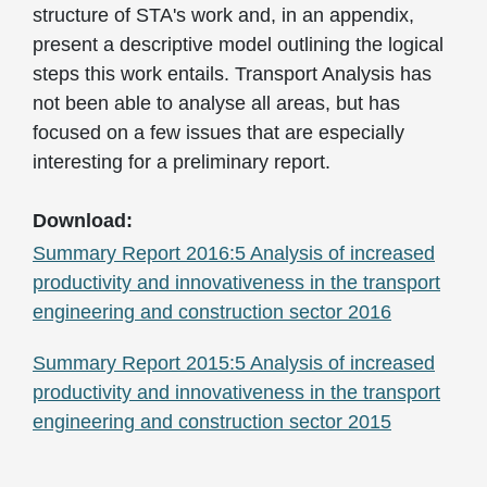
structure of STA's work and, in an appendix,
present a descriptive model outlining the logical
steps this work entails. Transport Analysis has
not been able to analyse all areas, but has
focused on a few issues that are especially
interesting for a preliminary report.
Download:
Summary Report 2016:5 Analysis of increased
productivity and innovativeness in the transport
engineering and construction sector 2016
Summary Report 2015:5 Analysis of increased
productivity and innovativeness in the transport
engineering and construction sector 2015