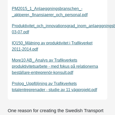
PM2015_1_Anlaeggningsbranschen_-
_aktoerer,_finansiaerer_och_personal.pdf
Produktivitet_och_innovationsgrad_inom_anlaeggning
03-07.pdf
IQ150_Mätning av produktivitet i Trafikverket
2011-2014.pdf
More10 AB_ Analys av Trafikverkets
produktivitetsarbete - med fokus på relationerna
beställare-entreprenör-konsult.pdf
Prolog_Uppföljning av Trafikverkets
totalentreprenader - studie av 11 vägprojekt.pdf
One reason for creating the Swedish Transport