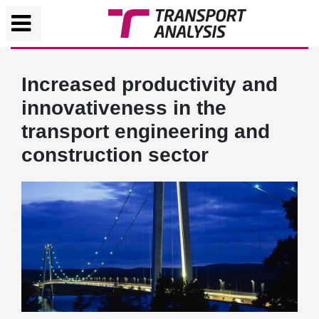
Increased productivity and
innovativeness in the
transport engineering and
construction sector