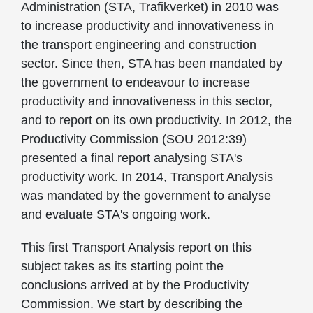
Administration (STA, Trafikverket) in 2010 was
to increase productivity and innovativeness in
the transport engineering and construction
sector. Since then, STA has been mandated by
the government to endeavour to increase
productivity and innovativeness in this sector,
and to report on its own productivity. In 2012, the
Productivity Commission (SOU 2012:39)
presented a final report analysing STA's
productivity work. In 2014, Transport Analysis
was mandated by the government to analyse
and evaluate STA's ongoing work.
This first Transport Analysis report on this
subject takes as its starting point the
conclusions arrived at by the Productivity
Commission. We start by describing the