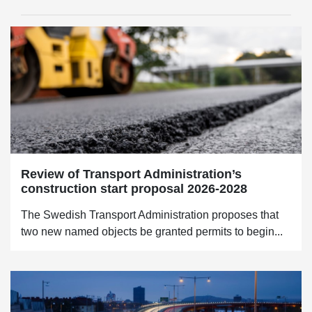
Review of Transport Administration’s
construction start proposal 2026-2028
The Swedish Transport Administration proposes that
two new named objects be granted permits to begin...