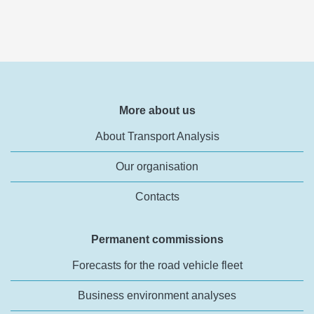
More about us
About Transport Analysis
Our organisation
Contacts
Permanent commissions
Forecasts for the road vehicle fleet
Business environment analyses