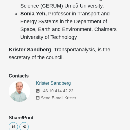
Science (CERUM) Umeå University.
Sonia Yeh,
Professor in Transport and
Energy Systems in the Department of
Space, Earth and Environment, Chalmers
University of Technology
Krister Sandberg
, Transportanalysis, is the
secretary of the council.
Contacts
Krister Sandberg
+46 10 414 42 22
Send E-mail Krister
Share/Print
Skriv ut
Dela