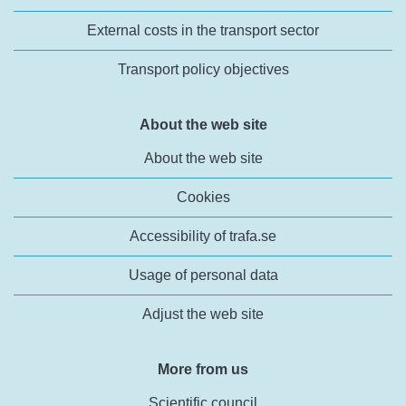
External costs in the transport sector
Transport policy objectives
About the web site
About the web site
Cookies
Accessibility of trafa.se
Usage of personal data
Adjust the web site
More from us
Scientific council