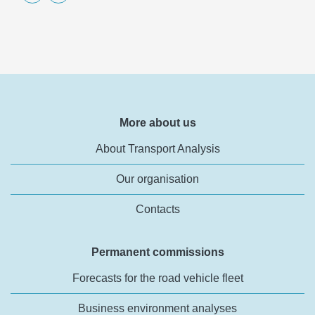
More about us
About Transport Analysis
Our organisation
Contacts
Permanent commissions
Forecasts for the road vehicle fleet
Business environment analyses