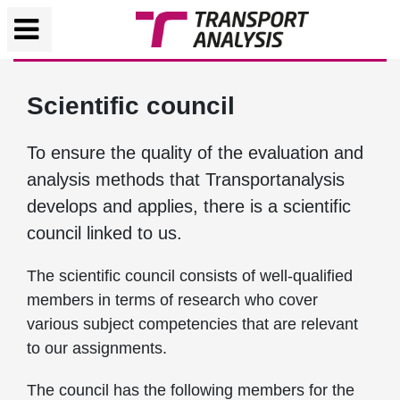
Scientific council
To ensure the quality of the evaluation and
analysis methods that Transportanalysis
develops and applies, there is a scientific
council linked to us.
The scientific council consists of well-qualified
members in terms of research who cover
various subject competencies that are relevant
to our assignments.
The council has the following members for the