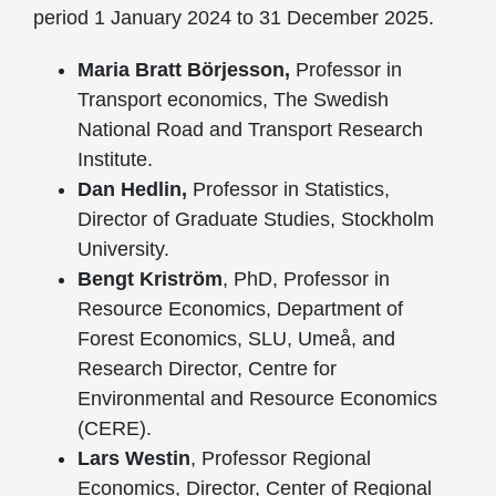
period 1 January 2024 to 31 December 2025.
Maria Bratt Börjesson,
Professor in
Transport economics, The Swedish
National Road and Transport Research
Institute.
Dan Hedlin,
Professor in Statistics,
Director of Graduate Studies, Stockholm
University.
Bengt Kriström
, PhD, Professor in
Resource Economics, Department of
Forest Economics, SLU, Umeå, and
Research Director, Centre for
Environmental and Resource Economics
(CERE).
Lars Westin
, Professor Regional
Economics, Director, Center of Regional