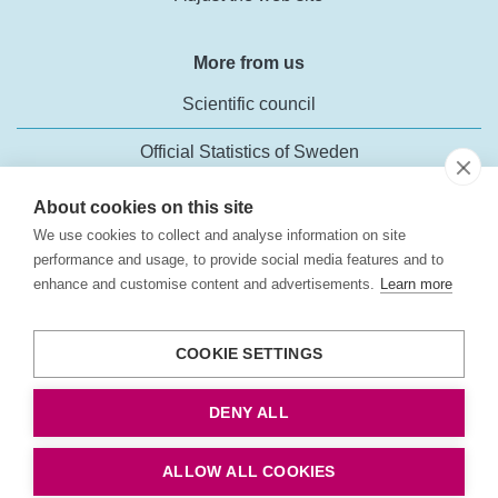
More from us
Scientific council
Official Statistics of Sweden
About cookies on this site
We use cookies to collect and analyse information on site
performance and usage, to provide social media features and to
enhance and customise content and advertisements.
Learn more
Transport Analysis
Rosenlundsgatan 54
COOKIE SETTINGS
118 63 Stockholm
Phone:
+46 (0)10-414 42 00
DENY ALL
Fax: +46 10-414 42 10
E-mail:
trafikanalys@trafa.se
ALLOW ALL COOKIES