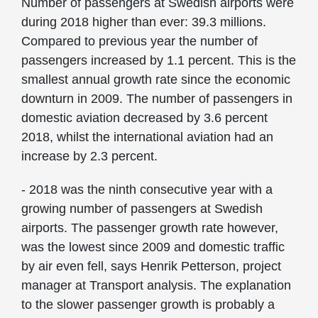
Number of passengers at Swedish airports were
during 2018 higher than ever: 39.3 millions.
Compared to previous year the number of
passengers increased by 1.1 percent. This is the
smallest annual growth rate since the economic
downturn in 2009. The number of passengers in
domestic aviation decreased by 3.6 percent
2018, whilst the international aviation had an
increase by 2.3 percent.
- 2018 was the ninth consecutive year with a
growing number of passengers at Swedish
airports. The passenger growth rate however,
was the lowest since 2009 and domestic traffic
by air even fell, says Henrik Petterson, project
manager at Transport analysis. The explanation
to the slower passenger growth is probably a