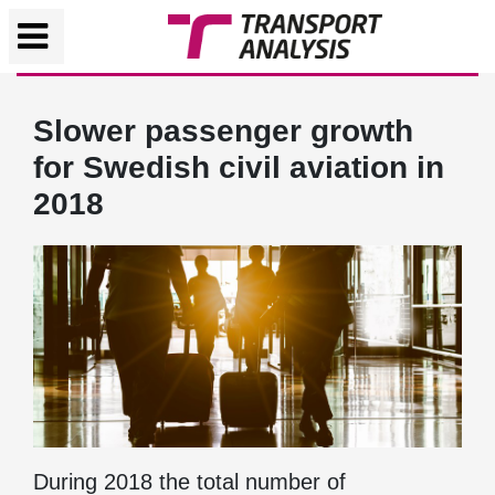
Slower passenger growth
for Swedish civil aviation in
2018
During 2018 the total number of