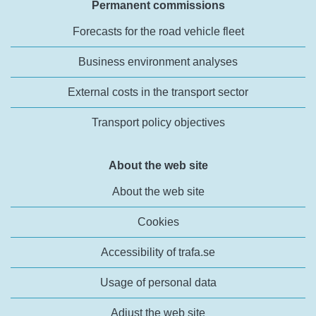
Permanent commissions
Forecasts for the road vehicle fleet
Business environment analyses
External costs in the transport sector
Transport policy objectives
About the web site
About the web site
Cookies
Accessibility of trafa.se
Usage of personal data
Adjust the web site