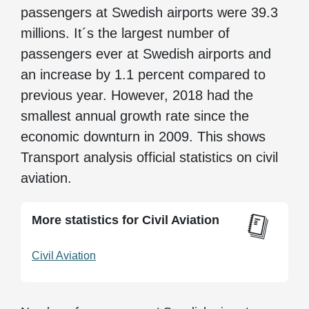
passengers at Swedish airports were 39.3
millions. It´s the largest number of
passengers ever at Swedish airports and
an increase by 1.1 percent compared to
previous year. However, 2018 had the
smallest annual growth rate since the
economic downturn in 2009. This shows
Transport analysis official statistics on civil
aviation.
More statistics for Civil Aviation
Civil Aviation