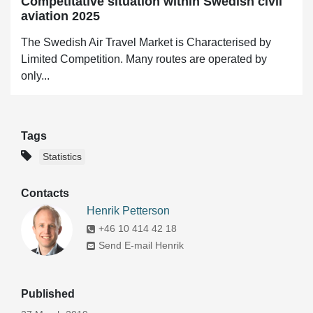
Competitative situation within Swedish civil
aviation 2025
The Swedish Air Travel Market is Characterised by
Limited Competition. Many routes are operated by
only...
Tags
Statistics
Contacts
Henrik Petterson
+46 10 414 42 18
Send E-mail Henrik
Published