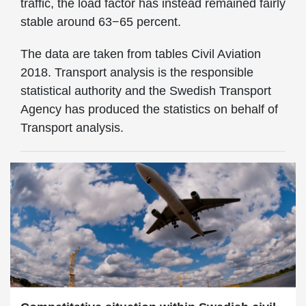
traffic, the load factor has instead remained fairly
stable around 63−65 percent.
The data are taken from tables Civil Aviation
2018. Transport analysis is the responsible
statistical authority and the Swedish Transport
Agency has produced the statistics on behalf of
Transport analysis.