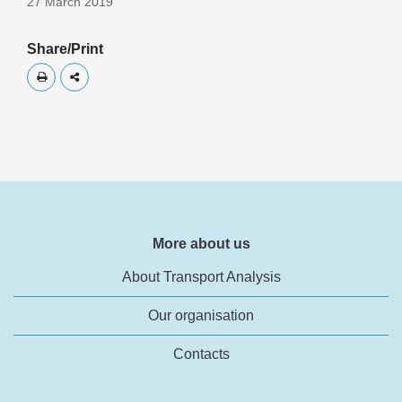
27 March 2019
Share/Print
Skriv ut
Dela
More about us
About Transport Analysis
Our organisation
Contacts