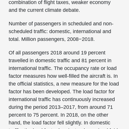
combination of flight taxes, weaker economy
and the current climate debate.
Number of passengers in scheduled and non-
scheduled traffic: domestic, international and
total. Million passengers, 2008−2018.
Of all passengers 2018 around 19 percent
travelled in domestic traffic and 81 percent in
international traffic. The occupancy rate or load
factor measures how well-filled the aircraft is. In
the official statistics, a new measure for the load
factor has been developed. The load factor for
international traffic has continuously increased
during the period 2013–2017, from around 71
percent to 75 percent. In 2018, on the other
hand, the load factor fell slightly. In domestic