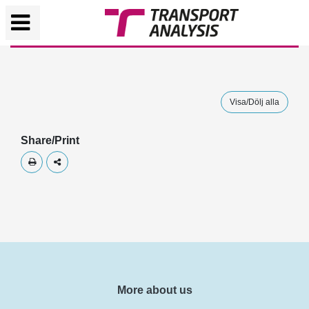
Visa/Dölj alla
Share/Print
Skriv ut
Dela
More about us