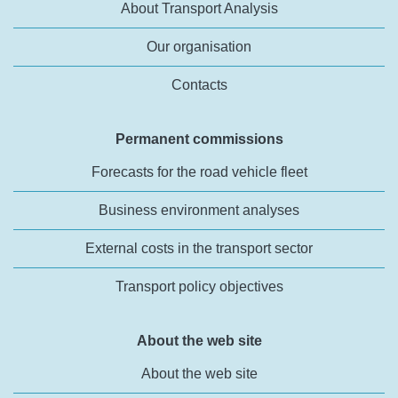
About Transport Analysis
Our organisation
Contacts
Permanent commissions
Forecasts for the road vehicle fleet
Business environment analyses
External costs in the transport sector
Transport policy objectives
About the web site
About the web site