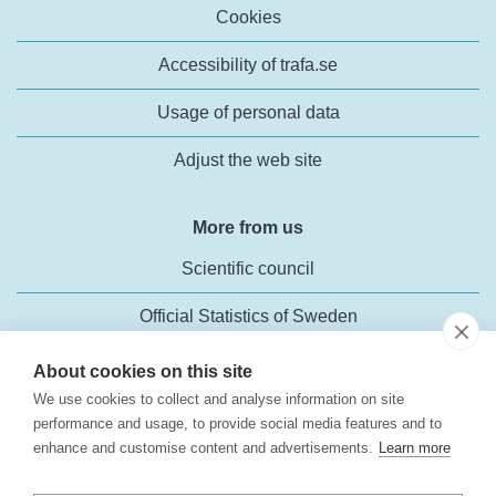
Cookies
Accessibility of trafa.se
Usage of personal data
Adjust the web site
More from us
Scientific council
Official Statistics of Sweden
About cookies on this site
We use cookies to collect and analyse information on site
performance and usage, to provide social media features and to
enhance and customise content and advertisements.
Learn more
Transport Analysis
Rosenlundsgatan 54