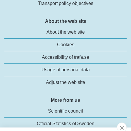
Transport policy objectives
About the web site
About the web site
Cookies
Accessibility of trafa.se
Usage of personal data
Adjust the web site
More from us
Scientific council
Official Statistics of Sweden