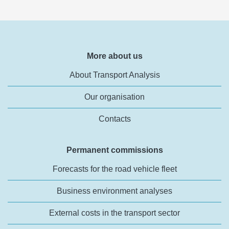
More about us
About Transport Analysis
Our organisation
Contacts
Permanent commissions
Forecasts for the road vehicle fleet
Business environment analyses
External costs in the transport sector