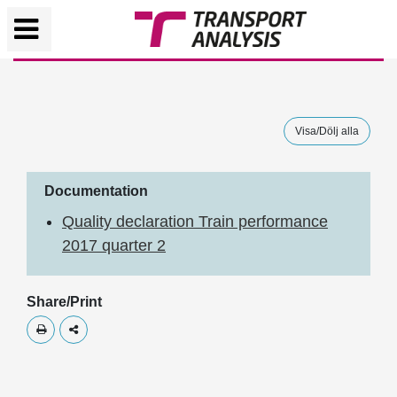
Visa/Dölj alla
Documentation
Quality declaration Train performance
2017 quarter 2
Share/Print
Skriv ut
Dela