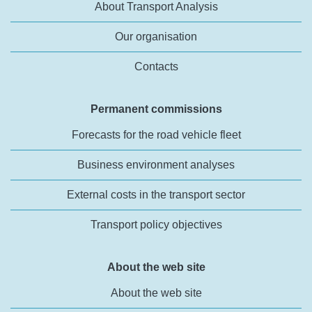
About Transport Analysis
Our organisation
Contacts
Permanent commissions
Forecasts for the road vehicle fleet
Business environment analyses
External costs in the transport sector
Transport policy objectives
About the web site
About the web site