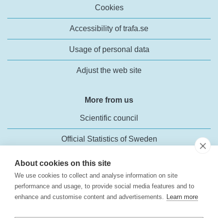
Cookies
Accessibility of trafa.se
Usage of personal data
Adjust the web site
More from us
Scientific council
Official Statistics of Sweden
About cookies on this site
We use cookies to collect and analyse information on site
performance and usage, to provide social media features and to
enhance and customise content and advertisements.
Learn more
Transport Analysis
Rosenlundsgatan 54