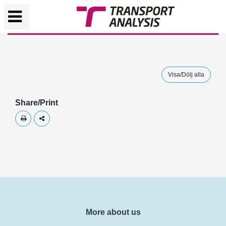
Visa/Dölj alla
Share/Print
Skriv ut
Dela
More about us