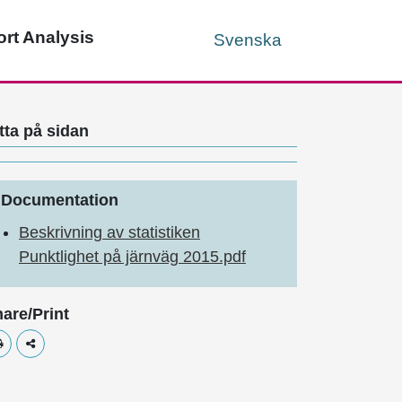
rt Analysis
Svenska
tta på sidan
Documentation
Beskrivning av statistiken
Punktlighet på järnväg 2015.pdf
are/Print
Skriv ut
Dela