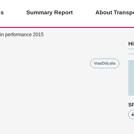
cs
Summary Report
About Transpo
in performance 2015
Hi
Visa/Dölj alla
Sh