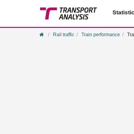
Statisti
Home
Rail traffic
Train performance
Tra