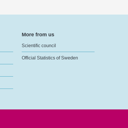
More from us
Scientific council
Official Statistics of Sweden