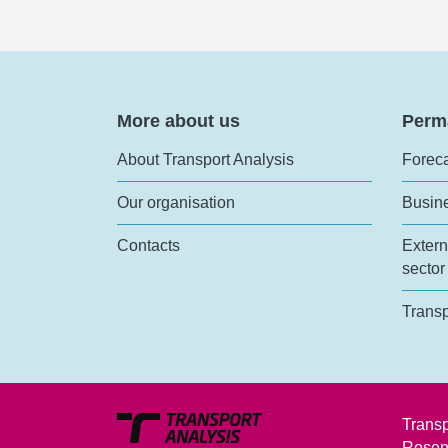
More about us
Perm
About Transport Analysis
Foreca
Our organisation
Busin
Contacts
Extern
sector
Transp
Transp
Rosen