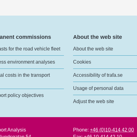
anent commissions
About the web site
sts for the road vehicle fleet
About the web site
ess environment analyses
Cookies
al costs in the transport
Accessibility of trafa.se
Usage of personal data
ort policy objectives
Adjust the web site
ort Analysis
Phone:
+46 (0)10-414 42 00
lundsgatan 54
Fax: +46 10-414 42 10