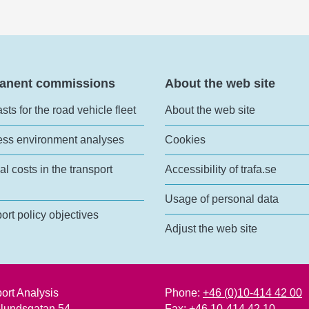
anent commissions
About the web site
sts for the road vehicle fleet
About the web site
ess environment analyses
Cookies
al costs in the transport
Accessibility of trafa.se
Usage of personal data
ort policy objectives
Adjust the web site
ort Analysis
Phone:
+46 (0)10-414 42 00
lundsgatan 54
Fax: +46 10-414 42 10