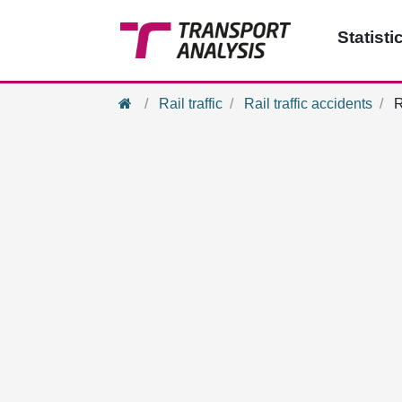
Statisti
Home
Rail traffic
Rail traffic accidents
R