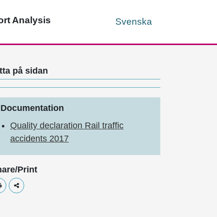
rt Analysis
Svenska
tta på sidan
Documentation
Quality declaration Rail traffic
accidents 2017
are/Print
Skriv ut
Dela