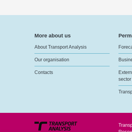
More about us
Perm
About Transport Analysis
Foreca
Our organisation
Busin
Contacts
Extern
sector
Transp
Transp
Rosen