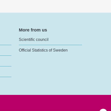
More from us
Scientific council
Official Statistics of Sweden