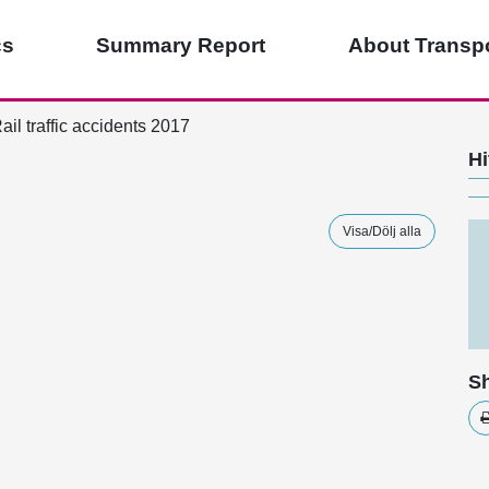
cs
Summary Report
About Transpo
ail traffic accidents 2017
Hi
Visa/Dölj alla
Sh