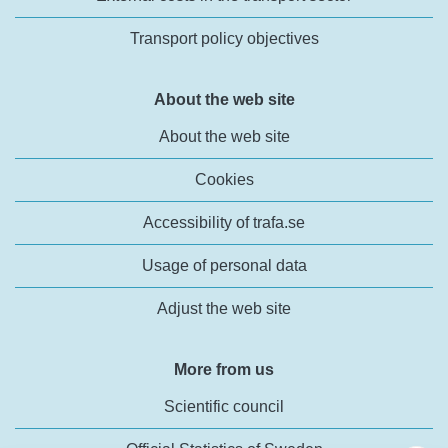
Transport policy objectives
About the web site
About the web site
Cookies
Accessibility of trafa.se
Usage of personal data
Adjust the web site
More from us
Scientific council