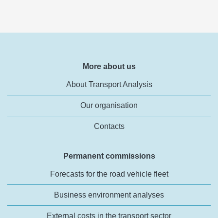
More about us
About Transport Analysis
Our organisation
Contacts
Permanent commissions
Forecasts for the road vehicle fleet
Business environment analyses
External costs in the transport sector