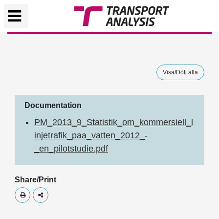
Visa/Dölj alla
Documentation
PM_2013_9_Statistik_om_kommersiell_l
injetrafik_paa_vatten_2012_-
_en_pilotstudie.pdf
Share/Print
Skriv ut
Dela