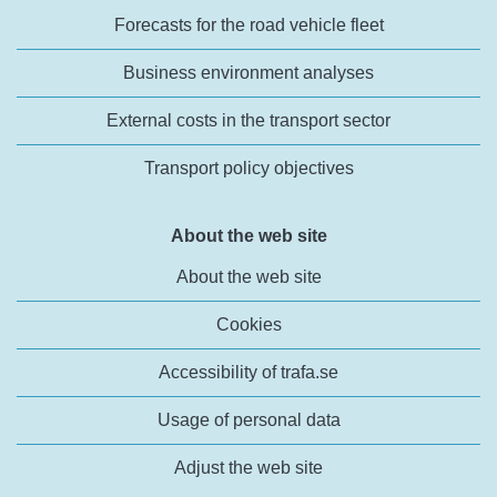
Forecasts for the road vehicle fleet
Business environment analyses
External costs in the transport sector
Transport policy objectives
About the web site
About the web site
Cookies
Accessibility of trafa.se
Usage of personal data
Adjust the web site