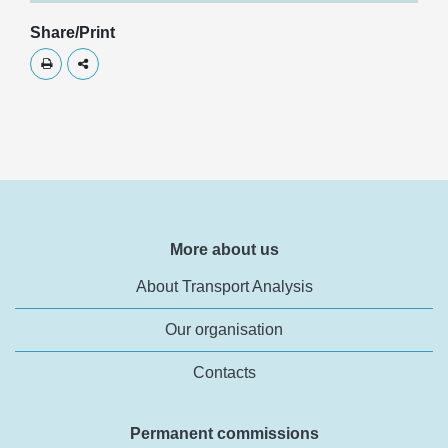
Share/Print
Skriv ut
Dela
More about us
About Transport Analysis
Our organisation
Contacts
Permanent commissions