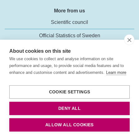
More from us
Scientific council
Official Statistics of Sweden
About cookies on this site
We use cookies to collect and analyse information on site
performance and usage, to provide social media features and to
enhance and customise content and advertisements.
Learn more
Transport Analysis
Rosenlundsgatan 54
COOKIE SETTINGS
118 63 Stockholm
Phone:
+46 (0)10-414 42 00
DENY ALL
Fax: +46 10-414 42 10
E-mail:
trafikanalys@trafa.se
ALLOW ALL COOKIES