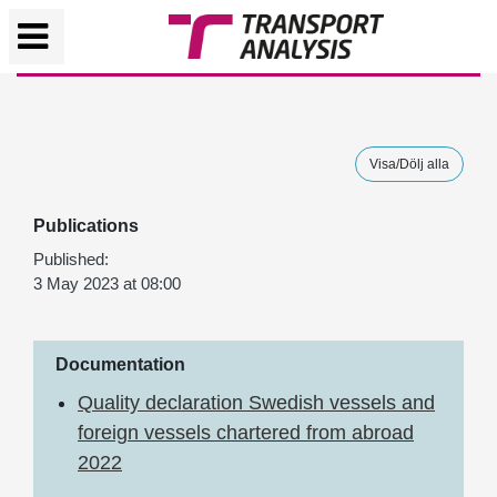
Visa/Dölj alla
Publications
Published:
3 May 2023 at 08:00
Documentation
Quality declaration Swedish vessels and
foreign vessels chartered from abroad
2022