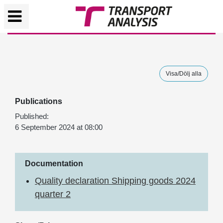
Visa/Dölj alla
Publications
Published:
6 September 2024 at 08:00
Documentation
Quality declaration Shipping goods 2024
quarter 2