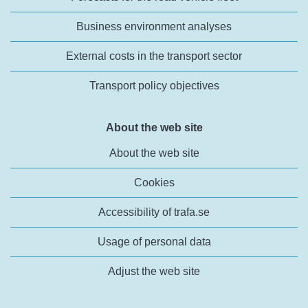
Business environment analyses
External costs in the transport sector
Transport policy objectives
About the web site
About the web site
Cookies
Accessibility of trafa.se
Usage of personal data
Adjust the web site