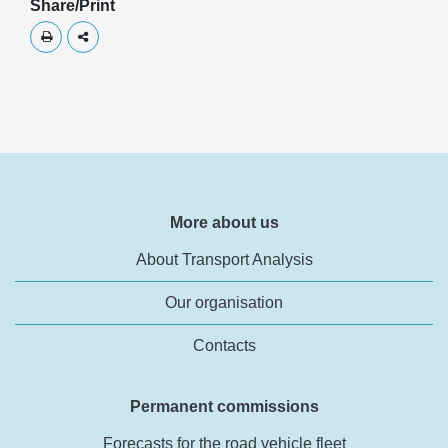
Share/Print
Skriv ut
Dela
More about us
About Transport Analysis
Our organisation
Contacts
Permanent commissions
Forecasts for the road vehicle fleet