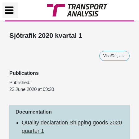
Sjötrafik 2020 kvartal 1
Visa/Dölj alla
Publications
Published:
22 June 2020 at 09:30
Documentation
Quality declaration Shipping goods 2020
quarter 1