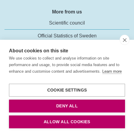
More from us
Scientific council
Official Statistics of Sweden
About cookies on this site
We use cookies to collect and analyse information on site
performance and usage, to provide social media features and to
enhance and customise content and advertisements.
Learn more
Transport Analysis
Rosenlundsgatan 54
COOKIE SETTINGS
118 63 Stockholm
Phone:
+46 (0)10-414 42 00
DENY ALL
Fax: +46 10-414 42 10
E-mail:
trafikanalys@trafa.se
ALLOW ALL COOKIES