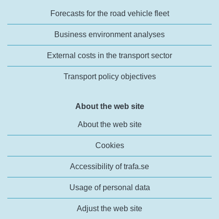
Forecasts for the road vehicle fleet
Business environment analyses
External costs in the transport sector
Transport policy objectives
About the web site
About the web site
Cookies
Accessibility of trafa.se
Usage of personal data
Adjust the web site