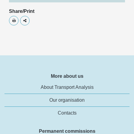
Share/Print
Skriv ut
Dela
More about us
About Transport Analysis
Our organisation
Contacts
Permanent commissions