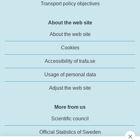
Transport policy objectives
About the web site
About the web site
Cookies
Accessibility of trafa.se
Usage of personal data
Adjust the web site
More from us
Scientific council
Official Statistics of Sweden