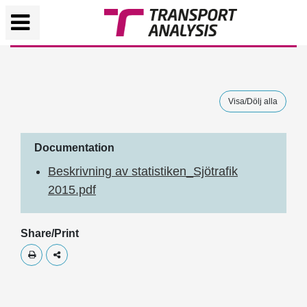
Visa/Dölj alla
Documentation
Beskrivning av statistiken_Sjötrafik
2015.pdf
Share/Print
Skriv ut
Dela