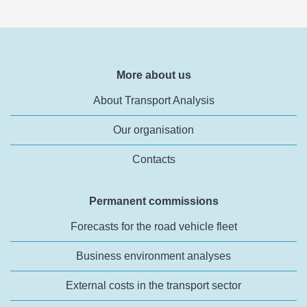
More about us
About Transport Analysis
Our organisation
Contacts
Permanent commissions
Forecasts for the road vehicle fleet
Business environment analyses
External costs in the transport sector