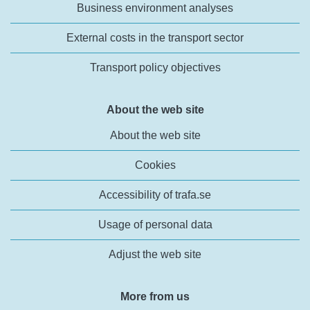
Business environment analyses
External costs in the transport sector
Transport policy objectives
About the web site
About the web site
Cookies
Accessibility of trafa.se
Usage of personal data
Adjust the web site
More from us