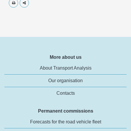
Skriv ut
Dela
More about us
About Transport Analysis
Our organisation
Contacts
Permanent commissions
Forecasts for the road vehicle fleet