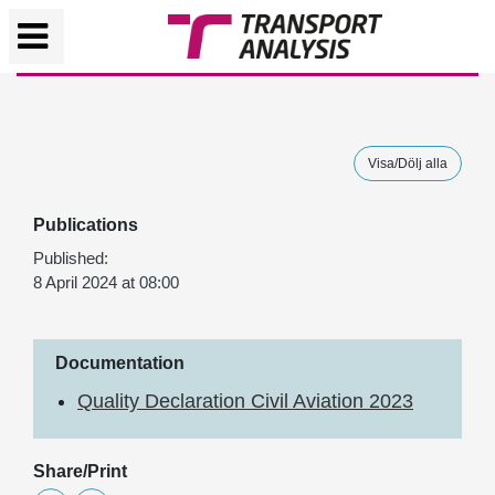
Visa/Dölj alla
Publications
Published:
8 April 2024 at 08:00
Documentation
Quality Declaration Civil Aviation 2023
Share/Print